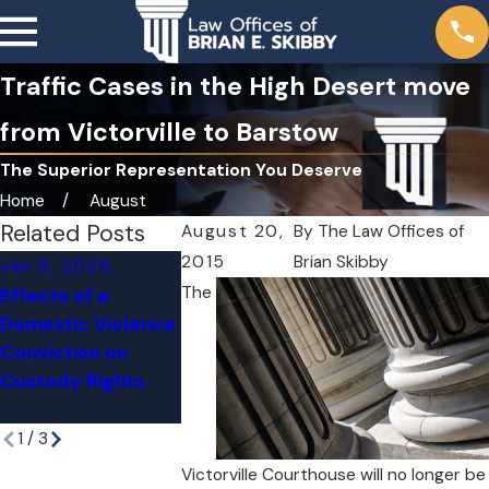
Traffic Cases in the High Desert move
from Victorville to Barstow
The Superior Representation You Deserve
Home
August
Related Posts
August 20,
By
The Law Offices of
2015
Brian Skibby
Jan 9, 2026
Apr 27, 2023
Aug 14, 2024
The
Effects of a
The Division o
California Felony
Domestic Violence
Juvenile Just
Probation and
Conviction on
(DJJ) will clo
State Prison
Custody Rights
down June 30
Expungements
2023
1
/
3
Victorville Courthouse will no longer be