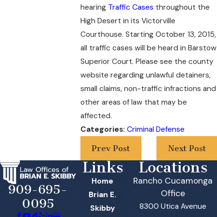
hearing
Traffic Cases
throughout the
High Desert in its Victorville
Courthouse. Starting October 13, 2015,
all traffic cases will be heard in Barstow
Superior Court. Please see the county
website regarding unlawful detainers,
small claims, non-traffic infractions and
other areas of law that may be
affected.
Categories:
Criminal Defense
Prev Post
Next Post
Links
Locations
Rancho Cucamonga
Home
909-695-
Office
Brian E.
0095
8300 Utica Avenue
Skibby