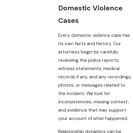
Domestic Violence
Cases
Every domestic violence case has
its own facts and history. Our
attorneys begin by carefully
reviewing the police reports,
witness statements, medical
records if any, and any recordings,
photos, or messages related to
the incident. We look for
inconsistencies, missing context,
and evidence that may support
your account of what happened.
Relationship dynamics can be