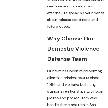
real time and can allow your
attorney to speak on your behalf
about release conditions and
future dates.
Why Choose Our
Domestic Violence
Defense Team
Our firm has been representing
clients in criminal courts since
1996, and we have built long-
standing relationships with local
judges and prosecutors who
handle these matters in San