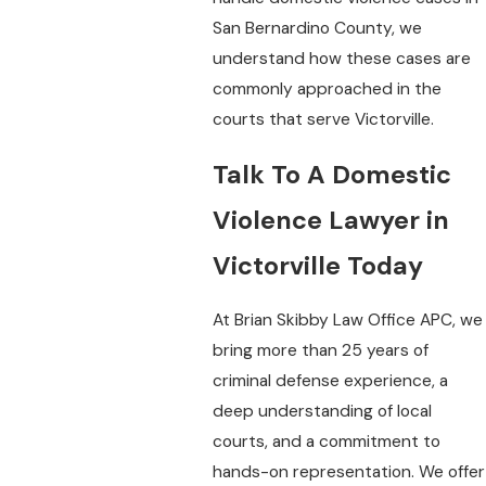
San Bernardino County, we
understand how these cases are
commonly approached in the
courts that serve Victorville.
Talk To A Domestic
Violence Lawyer in
Victorville Today
At Brian Skibby Law Office APC, we
bring more than 25 years of
criminal defense experience, a
deep understanding of local
courts, and a commitment to
hands-on representation. We offer