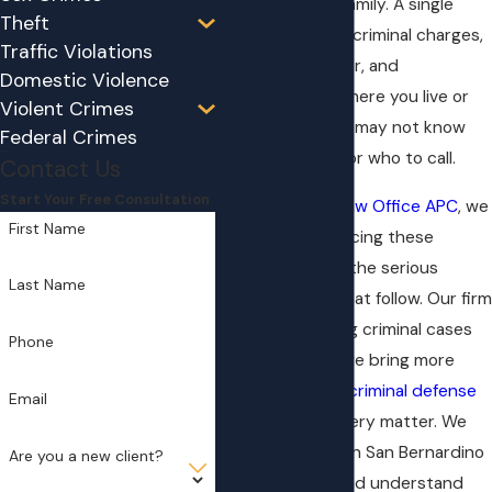
court, and your family. A single
Theft
night can lead to criminal charges,
Traffic Violations
a protective order, and
Domestic Violence
restrictions on where you live or
Violent Crimes
who you see. You may not know
Federal Crimes
what to do next or who to call.
Contact Us
Start Your Free Consultation
At
Brian Skibby Law Office APC
, we
First Name
defend people facing these
accusations and the serious
Last Name
consequences that follow. Our firm
has been handling criminal cases
Phone
since 1996, and we bring more
than 25 years of
criminal defense
Email
experience to every matter. We
appear regularly in San Bernardino
Are you a new client?
County courts and understand