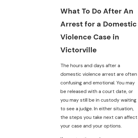
What To Do After An
Arrest for a Domestic
Violence Case in
Victorville
The hours and days after a
domestic violence arrest are often
confusing and emotional. You may
be released with a court date, or
you may still be in custody waiting
to see a judge. In either situation,
the steps you take next can affect
your case and your options.