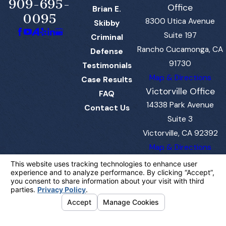
909-695-
Office
Brian E.
0095
8300 Utica Avenue
Skibby
Suite 197
Criminal
Rancho Cucamonga, CA
Defense
91730
Testimonials
Map & Directions
Case Results
Victorville Office
FAQ
14338 Park Avenue
Contact Us
Suite 3
Victorville, CA 92392
Map & Directions
The information on this website is for general
information purposes only. Nothing on this site
should be taken as legal advice for any
individual case or situation.
This information is not intended to create, and
receipt or viewing does not constitute, an
attorney-client relationship.