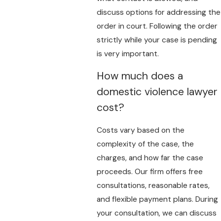
discuss options for addressing the
order in court. Following the order
strictly while your case is pending
is very important.
How much does a
domestic violence lawyer
cost?
Costs vary based on the
complexity of the case, the
charges, and how far the case
proceeds. Our firm offers free
consultations, reasonable rates,
and flexible payment plans. During
your consultation, we can discuss