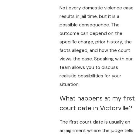
Not every domestic violence case
results in jail time, but it is a
possible consequence. The
outcome can depend on the
specific charge, prior history, the
facts alleged, and how the court
views the case. Speaking with our
team allows you to discuss
realistic possibilities for your
situation.
What happens at my first
court date in Victorville?
The first court date is usually an
arraignment where the judge tells