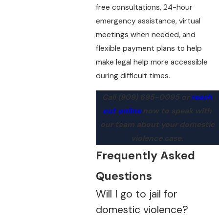
free consultations, 24-hour
emergency assistance, virtual
meetings when needed, and
flexible payment plans to help
make legal help more accessible
during difficult times.
Call
(909) 695-0095
or
reach
out online
now to speak with
our team about your domestic
violence case.
Frequently Asked
Questions
Will I go to jail for
domestic violence?