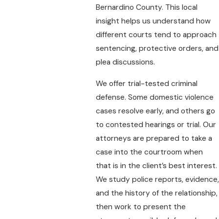
Bernardino County. This local
insight helps us understand how
different courts tend to approach
sentencing, protective orders, and
plea discussions.
We offer trial-tested criminal
defense. Some domestic violence
cases resolve early, and others go
to contested hearings or trial. Our
attorneys are prepared to take a
case into the courtroom when
that is in the client’s best interest.
We study police reports, evidence,
and the history of the relationship,
then work to present the