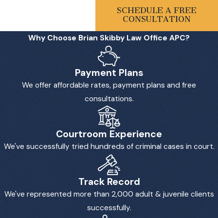
SCHEDULE A FREE
CONSULTATION
Why Choose Brian Skibby Law Office APC?
Payment Plans
We offer affordable rates, payment plans and free
consultations.
Courtroom Experience
We've successfully tried hundreds of criminal cases in court.
Track Record
We've represented more than 2,000 adult & juvenile clients
successfully.