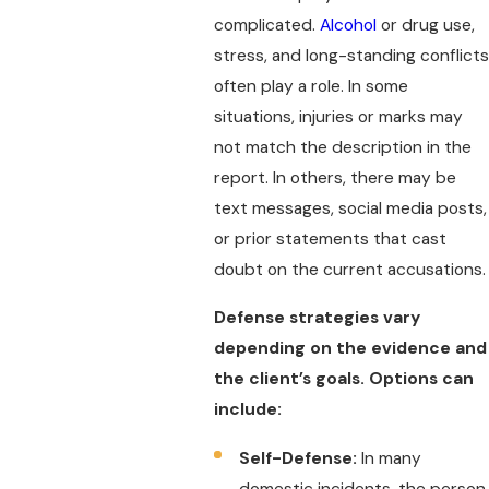
complicated.
Alcohol
or drug use,
stress, and long-standing conflicts
often play a role. In some
situations, injuries or marks may
not match the description in the
report. In others, there may be
text messages, social media posts,
or prior statements that cast
doubt on the current accusations.
Defense strategies vary
depending on the evidence and
the client’s goals. Options can
include:
Self-Defense:
In many
domestic incidents, the person