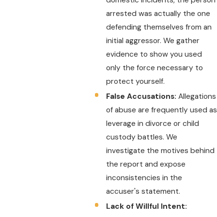
arrested was actually the one
defending themselves from an
initial aggressor. We gather
evidence to show you used
only the force necessary to
protect yourself.
False Accusations:
Allegations
of abuse are frequently used as
leverage in divorce or child
custody battles. We
investigate the motives behind
the report and expose
inconsistencies in the
accuser's statement.
Lack of Willful Intent: