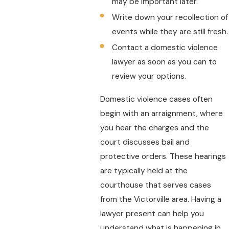
may be important later.
Write down your recollection of
events while they are still fresh.
Contact a domestic violence
lawyer as soon as you can to
review your options.
Domestic violence cases often
begin with an arraignment, where
you hear the charges and the
court discusses bail and
protective orders. These hearings
are typically held at the
courthouse that serves cases
from the Victorville area. Having a
lawyer present can help you
understand what is happening in