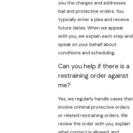
you the charges and addresses
bail and protective orders. You
typically enter a plea and receive
future dates. When we appear
with you, we explain each step and
speak on your behalf about
conditions and scheduling.
Can you help if there is a
restraining order against
me?
Yes, we regularly handle cases that
involve criminal protective orders
or related restraining orders. We
review the order with you, explain
what contact is allowed, and