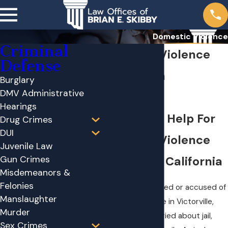
Domestic Violence
Criminal
Domestic Violence
Defense
Attorney in
Burglary
DMV Administrative
Victorville
Hearings
Immediate Help For
Drug Crimes
DUI
Domestic Violence
Juvenile Law
Gun Crimes
Charges in California
Misdemeanors &
Felonies
If you were arrested or accused of
Manslaughter
domestic violence in Victorville,
Murder
you are likely worried about jail,
Sex Crimes