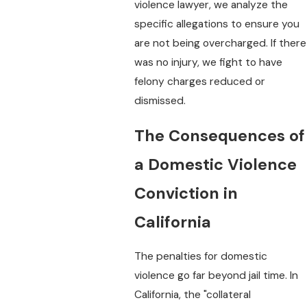
violence lawyer, we analyze the
specific allegations to ensure you
are not being overcharged. If there
was no injury, we fight to have
felony charges reduced or
dismissed.
The Consequences of
a Domestic Violence
Conviction in
California
The penalties for domestic
violence go far beyond jail time. In
California, the "collateral