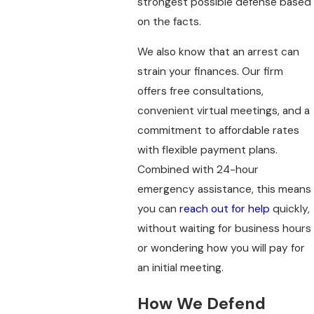
strongest possible defense based
on the facts.
We also know that an arrest can
strain your finances. Our firm
offers free consultations,
convenient virtual meetings, and a
commitment to affordable rates
with flexible payment plans.
Combined with 24-hour
emergency assistance, this means
you can
reach out for help
quickly,
without waiting for business hours
or wondering how you will pay for
an initial meeting.
How We Defend