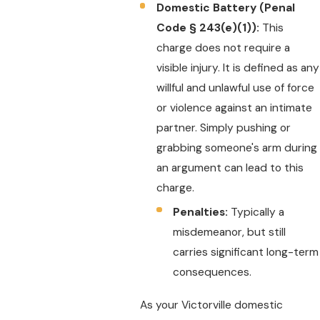
Domestic Battery (Penal
Code § 243(e)(1)):
This
charge does not require a
visible injury. It is defined as any
willful and unlawful use of force
or violence against an intimate
partner. Simply pushing or
grabbing someone's arm during
an argument can lead to this
charge.
Penalties:
Typically a
misdemeanor, but still
carries significant long-term
consequences.
As your Victorville domestic