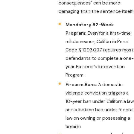
consequences" can be more
damaging than the sentence itself.
Mandatory 52-Week
Program:
Even for a first-time
misdemeanor, California Penal
Code § 1203.097 requires most
defendants to complete a one-
year Batterer’s Intervention
Program.
Firearm Bans:
A domestic
violence conviction triggers a
10-year ban under California law
and a lifetime ban under federal
law on owning or possessing a
firearm.