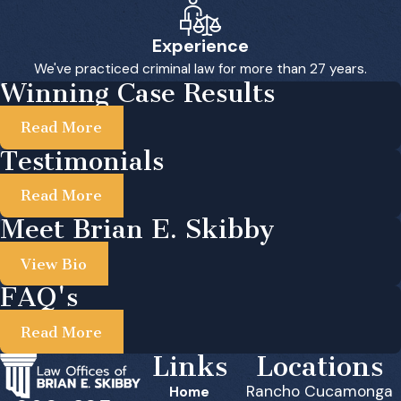
Experience
We've practiced criminal law for more than 27 years.
Winning Case Results
Read More
Testimonials
Read More
Meet Brian E. Skibby
View Bio
FAQ's
Read More
Links
Locations
Rancho Cucamonga
Home