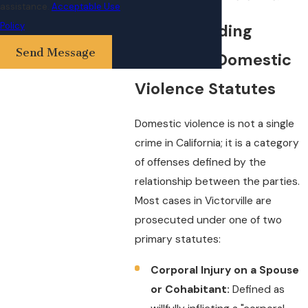
assistance.
Acceptable Use
Policy
Understanding
Send Message
California Domestic
Violence Statutes
Domestic violence is not a single
crime in California; it is a category
of offenses defined by the
relationship between the parties.
Most cases in Victorville are
prosecuted under one of two
primary statutes:
Corporal Injury on a Spouse
or Cohabitant:
Defined as