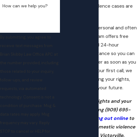
How can we help you?
how domestic violence cases are
handled there.
We know this is personal and often
confusing. Our team offers free
By submitting, you agree to
consultations and 24-hour
receive text messages from
emergency assistance so you can
Brian Skibby Law Office APC at
speak with a lawyer as soon as you
the number provided, including
need one. From your first call, we
those related to your inquiry,
focus on protecting your rights,
follow-ups, and review
your record, and your future.
requests, via automated
technology. Consent is not a
Protect your rights and your
condition of purchase. Msg &
future by calling
(909) 695-
data rates may apply. Msg
0095
or
reaching out online
to
frequency may vary. Reply
speak with a domestic violence
STOP to cancel or HELP for
attorney in Victorville.