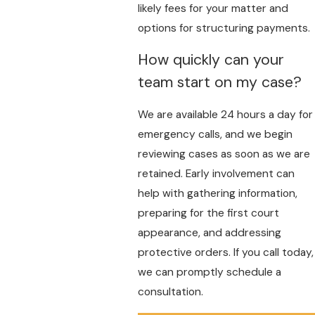
likely fees for your matter and
options for structuring payments.
How quickly can your
team start on my case?
We are available 24 hours a day for
emergency calls, and we begin
reviewing cases as soon as we are
retained. Early involvement can
help with gathering information,
preparing for the first court
appearance, and addressing
protective orders. If you call today,
we can promptly schedule a
consultation.