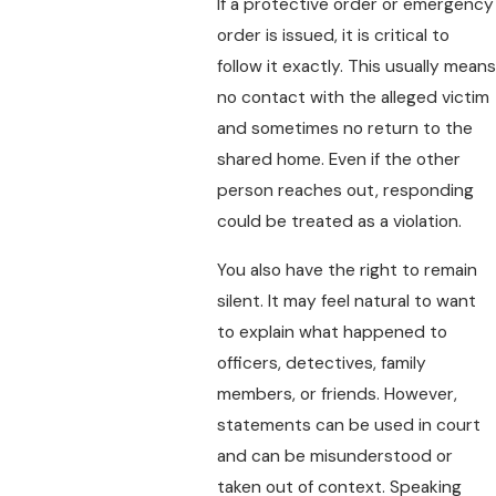
If a protective order or emergency
order is issued, it is critical to
follow it exactly. This usually means
no contact with the alleged victim
and sometimes no return to the
shared home. Even if the other
person reaches out, responding
could be treated as a violation.
You also have the right to remain
silent. It may feel natural to want
to explain what happened to
officers, detectives, family
members, or friends. However,
statements can be used in court
and can be misunderstood or
taken out of context. Speaking