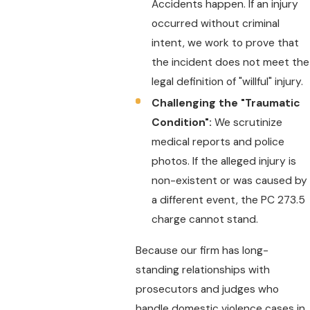
Accidents happen. If an injury
occurred without criminal
intent, we work to prove that
the incident does not meet the
legal definition of "willful" injury.
Challenging the "Traumatic
Condition":
We scrutinize
medical reports and police
photos. If the alleged injury is
non-existent or was caused by
a different event, the PC 273.5
charge cannot stand.
Because our firm has long-
standing relationships with
prosecutors and judges who
handle domestic violence cases in