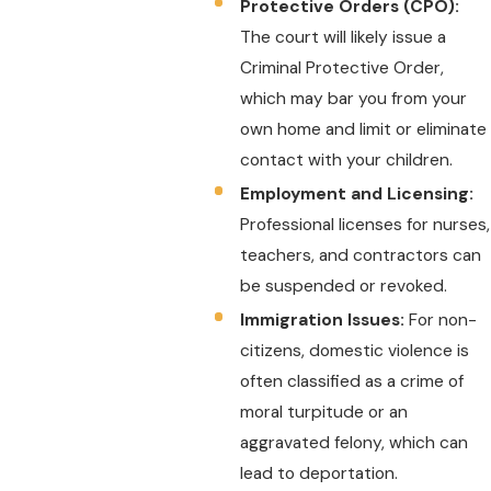
Protective Orders (CPO):
The court will likely issue a
Criminal Protective Order,
which may bar you from your
own home and limit or eliminate
contact with your children.
Employment and Licensing:
Professional licenses for nurses,
teachers, and contractors can
be suspended or revoked.
Immigration Issues:
For non-
citizens, domestic violence is
often classified as a crime of
moral turpitude or an
aggravated felony, which can
lead to deportation.