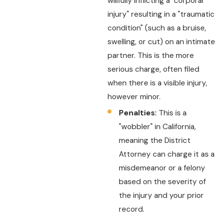
willfully inflicting a "corporal
injury" resulting in a "traumatic
condition" (such as a bruise,
swelling, or cut) on an intimate
partner. This is the more
serious charge, often filed
when there is a visible injury,
however minor.
Penalties:
This is a
"wobbler" in California,
meaning the District
Attorney can charge it as a
misdemeanor or a felony
based on the severity of
the injury and your prior
record.