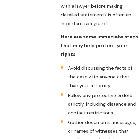
with a lawyer before making
detailed statements is often an
important safeguard.
Here are some immediate steps
that may help protect your
rights:
Avoid discussing the facts of
the case with anyone other
than your attorney.
Follow any protective orders
strictly, including distance and
contact restrictions.
Gather documents, messages,
or names of witnesses that